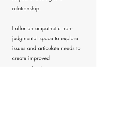
relationship.
I offer an empathetic non-
judgmental space to explore
issues and articulate needs to
create improved
communication.
Price - £90 per 1-hour session
Contact
© 2023 by Kerry Nortcliffe.
Powered and secured by
Wix