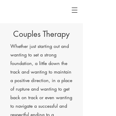
Couples Therapy
Whether just starting out and
wanting to set a strong
foundation, a little down the
track and wanting to maintain
a positive direction, in a place
of rupture and wanting to get
back on track or even wanting
to navigate a successful and
respectful ending to a