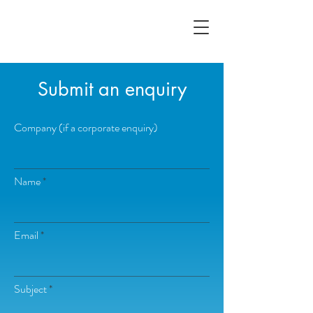
Submit an enquiry
Company (if a corporate enquiry)
Name
Email
Subject